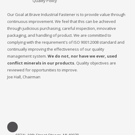
Quality Policy
Our Goal at Brave Industrial Fastener is to provide value through
continuous improvement. We feel that this can be achieved
through judicious purchasing, careful inspection, innovative
packaging, and handling of product. We are committed to
complying with the requirement's of ISO 9001:2008 standard and
continually improving the effectiveness of our quality
management system.
We do not, nor have we ever, used
conflict minerals in our products.
Quality objectives are
reviewed for opportunities to improve.
Joe Hall, Chairman