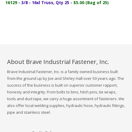
16129
- 3/8 - 16xl Truss, Qty 25 -
$5.00 (Bag of 25)
About Brave Industrial Fastener, Inc.
Brave Industrial Fastener, Inc. is a family owned business built
from the ground up by Joe and Shirley Hall over 50 years ago. The
success of the business is built on superior customer rapport,
honesty and integrity. From bolts to bins, hitch pins, tie wraps,
tools and duct tape, we carry a huge assortment of fasteners. We
also offer local welding supplies, hydraulic hose, hydraulic fittings,
pipe and stainless steel.