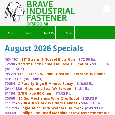
Skip to content
CALL
MAP
HOURS
EMAIL
August 2026 Specials
MS-197
-
11" Straight Nozzel Blow Gun
-
$72.86 Ea.
52690
-
1" x 1" Black Cable Tie Base 100 Count
-
$16.00 Ea.
(100 Count)
PW2PC116
-
1/16" 2% Thor Tunston Electrode 10 Count
-
$18.27 Ea. (10 Count)
70054
-
2 Part Syringe 5 Minute Epoxy
-
$10.92 Ea.
CA441830
-
Gladhand Seal W/ Screen
-
$1.31 Ea.
61194
-
3/8 Grade 80 Chain
-
$9.02 Ft.
70360
-
16 Ga. Mechanics Wire 2lbs Spool
-
$29.32 Rl.
71172
-
Skull Auto Dark Welders Helmet
-
$149.91 Ea.
711719
-
Eagle Auto Dark Welders Helmet
-
$149.91 Ea.
80032L
-
Philips Pan Head Machine Screw Assortment W/