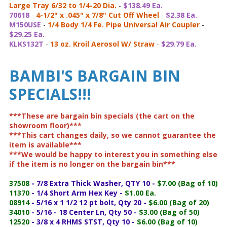
Large Tray 6/32 to 1/4-20 Dia.
-
$138.49 Ea.
70618
-
4-1/2" x .045" x 7/8" Cut Off Wheel
-
$2.38 Ea.
M150USE
-
1/4 Body 1/4 Fe. Pipe Universal Air Coupler
-
$29.25 Ea.
KLKS132T
-
13 oz. Kroil Aerosol W/ Straw
-
$29.79 Ea.
BAMBI'S BARGAIN BIN
SPECIALS!!!
***These are bargain bin specials (the cart on the
showroom floor)***
***This cart changes daily, so we cannot guarantee the
item is available***
***We would be happy to interest you in something else
if the item is no longer on the bargain bin***
37508
- 7/8 Extra Thick Washer, QTY 10 -
$7.00 (Bag of 10)
11370
- 1/4 Short Arm Hex Key -
$1.00 Ea.
08914
- 5/16 x 1 1/2 12 pt bolt, Qty 20 -
$6.00 (Bag of 20)
34010
- 5/16 - 18 Center Ln, Qty 50 -
$3.00 (Bag of 50)
12520
- 3/8 x 4 RHMS STST, Qty 10 -
$6.00 (Bag of 10)