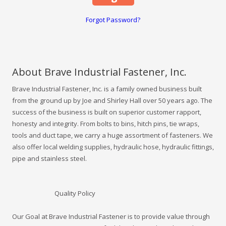
Forgot Password?
About Brave Industrial Fastener, Inc.
Brave Industrial Fastener, Inc. is a family owned business built
from the ground up by Joe and Shirley Hall over 50 years ago. The
success of the business is built on superior customer rapport,
honesty and integrity. From bolts to bins, hitch pins, tie wraps,
tools and duct tape, we carry a huge assortment of fasteners. We
also offer local welding supplies, hydraulic hose, hydraulic fittings,
pipe and stainless steel.
Quality Policy
Our Goal at Brave Industrial Fastener is to provide value through