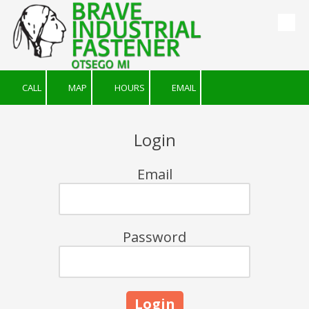
Skip to content
CALL
MAP
HOURS
EMAIL
Login
Email
Password