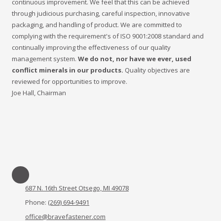
continuous improvement. We feel that this can be achieved
through judicious purchasing, careful inspection, innovative
packaging, and handling of product. We are committed to
complying with the requirement's of ISO 9001:2008 standard and
continually improving the effectiveness of our quality
management system.
We do not, nor have we ever, used
conflict minerals in our products.
Quality objectives are
reviewed for opportunities to improve.
Joe Hall, Chairman
687 N. 16th Street Otsego, MI 49078
Phone:
(269) 694-9491
office@bravefastener.com